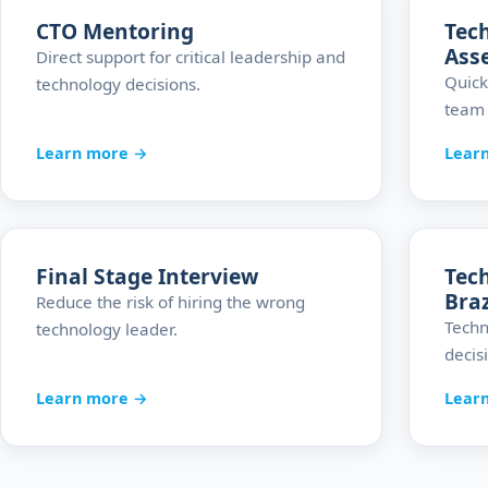
CTO Mentoring
Tec
Ass
Direct support for critical leadership and
Quick
technology decisions.
team 
Learn more →
Lear
Final Stage Interview
Tech
Braz
Reduce the risk of hiring the wrong
Techn
technology leader.
decis
Learn more →
Lear