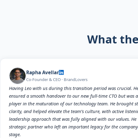
What the
Rapha Avellar
Co-Founder & CEO · BrandLovers
Having Leo with us during this transition period was crucial. H
ensured a smooth handover to our new full-time CTO but was a
player in the maturation of our technology team. He brought st
clarity, and helped elevate the team’s culture, with active listen
leadership approach that was fully aligned with our values. He
strategic partner who left an important legacy for the company
stage.