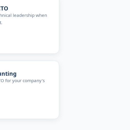
CTO
hnical leadership when
t.
unting
CTO for your company's