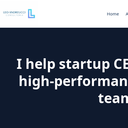
Home
I help startup 
high-performan
tea