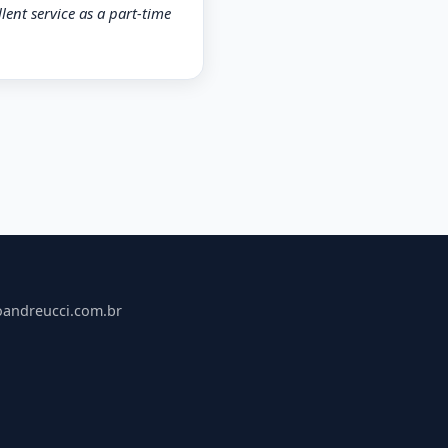
lent service as a part-time
oandreucci.com.br