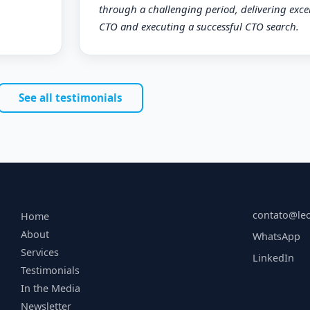
through a challenging period, delivering excel
CTO and executing a successful CTO search.
See all testimonials
contato@le
Home
About
WhatsApp
Services
LinkedIn
Testimonials
In the Media
Newsletter