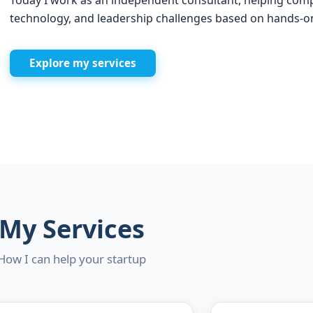
Today I work as an independent consultant, helping comp
technology, and leadership challenges based on hands-o
Explore my services
My Services
How I can help your startup