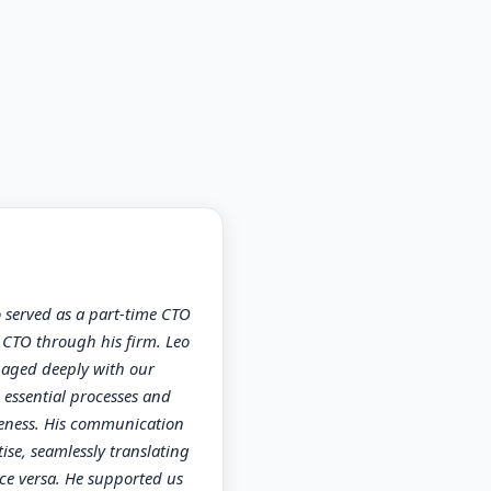
served as a part-time CTO
e CTO through his firm. Leo
gaged deeply with our
essential processes and
veness. His communication
ise, seamlessly translating
ce versa. He supported us