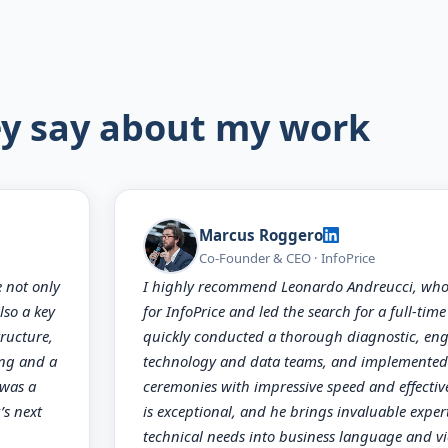
y say about my work
Marcus Roggero
Co-Founder & CEO · InfoPrice
e not only
I highly recommend Leonardo Andreucci, who 
lso a key
for InfoPrice and led the search for a full-tim
ructure,
quickly conducted a thorough diagnostic, en
ing and a
technology and data teams, and implemented 
 was a
ceremonies with impressive speed and effecti
’s next
is exceptional, and he brings invaluable expert
technical needs into business language and vi