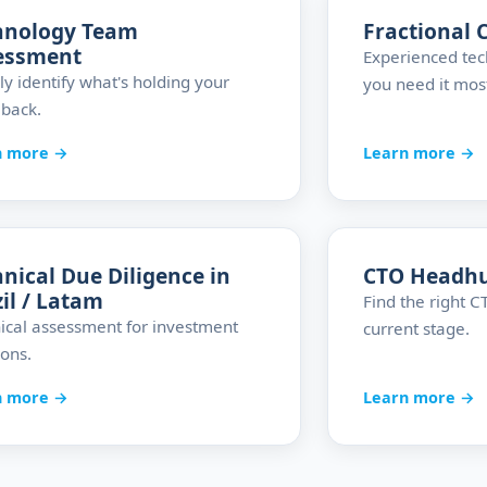
hnology Team
Fractional 
essment
Experienced tec
ly identify what's holding your
you need it mos
back.
n more →
Learn more →
nical Due Diligence in
CTO Headh
il / Latam
Find the right 
ical assessment for investment
current stage.
ions.
n more →
Learn more →