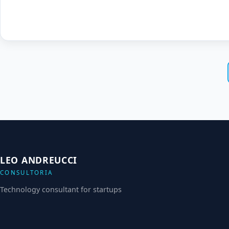
LEO ANDREUCCI
CONSULTORIA
Technology consultant for startups