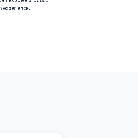
anies solve product,
n experience.