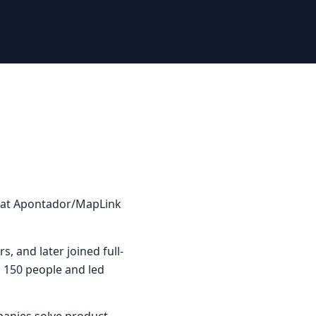
rs at Apontador/MapLink
rs, and later joined full-
o 150 people and led