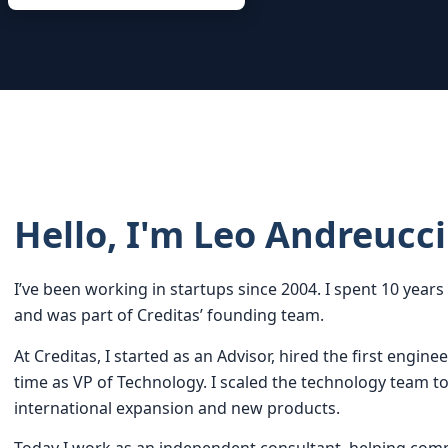
Hello, I'm Leo Andreucci
I’ve been working in startups since 2004. I spent 10 yea
and was part of Creditas’ founding team.
At Creditas, I started as an Advisor, hired the first enginee
time as VP of Technology. I scaled the technology team t
international expansion and new products.