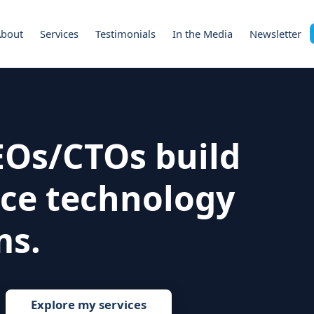
About
Services
Testimonials
In the Media
Newsletter
CEOs/CTOs build
ce technology
ms.
Explore my services